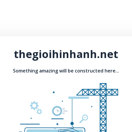
thegioihinhanh.net
Something amazing will be constructed here...