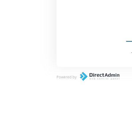
Powered by