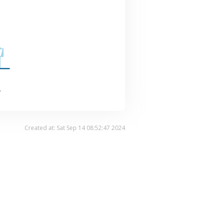
.
Created at: Sat Sep 14 08:52:47 2024