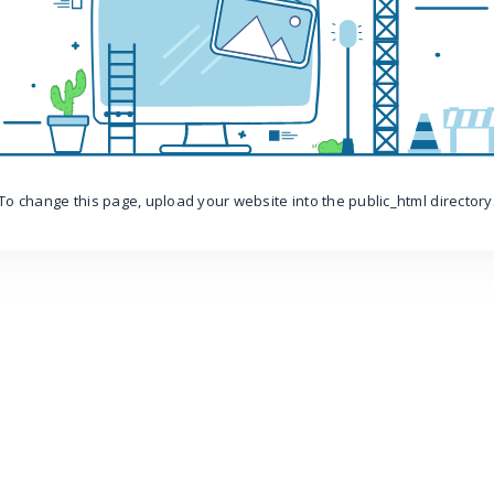
To change this page, upload your website into the public_html directory